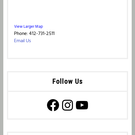
View Larger Map
Phone: 412-731-2511
Email Us
Follow Us
Facebook Page
Instagram
YouTube