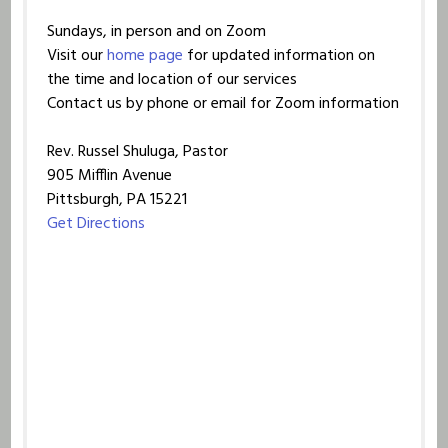
Sundays, in person and on Zoom
Visit our
home page
for updated information on
the time and location of our services
Contact us by phone or email for Zoom information
Rev. Russel Shuluga, Pastor
905 Mifflin Avenue
Pittsburgh, PA 15221
Get Directions