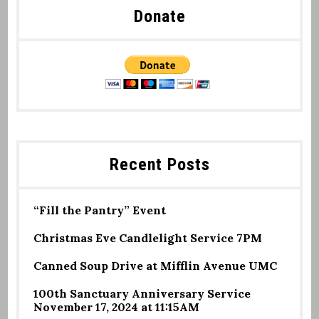
Donate
Recent Posts
“Fill the Pantry” Event
Christmas Eve Candlelight Service 7PM
Canned Soup Drive at Mifflin Avenue UMC
100th Sanctuary Anniversary Service
November 17, 2024 at 11:15AM