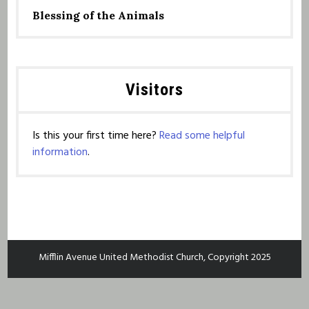
Blessing of the Animals
Visitors
Is this your first time here?
Read some helpful
information
.
Mifflin Avenue United Methodist Church, Copyright 2025
Proudly powered by WordPress
|
Theme: Guava by
Canyon Themes
.