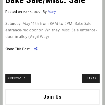
Posted on
By
Mary
MAY 5, 2022
Saturday, May 14th from 8AM to 2PM. Bake Sale
entrance-red door on Whitney. Misc. Sale entrance-
door in alley (Virgil Way)
Share This Post :
Post
PREVIOUS
NEXT
PREVIOUS
NEXT
POST:
POST:
navigation
Join Us